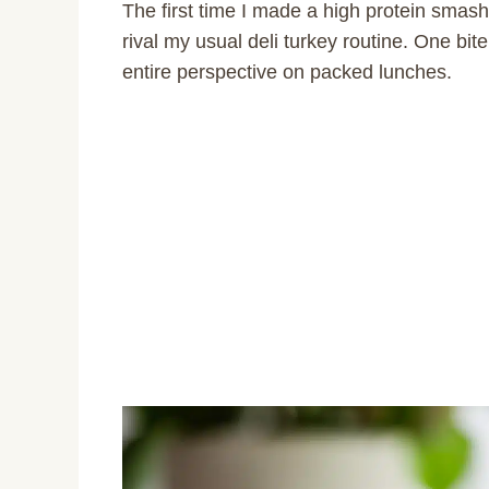
The first time I made a high protein smash
rival my usual deli turkey routine. One bit
entire perspective on packed lunches.