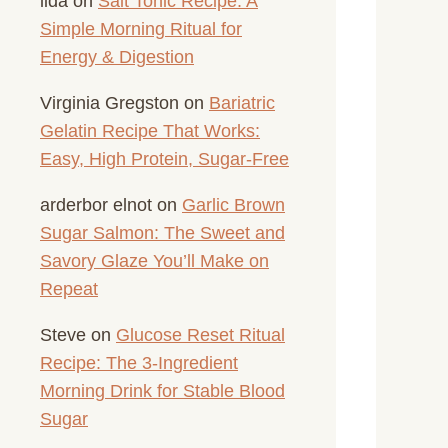
lida
on
Salt Tonic Recipe: A
Simple Morning Ritual for
Energy & Digestion
Virginia Gregston
on
Bariatric
Gelatin Recipe That Works:
Easy, High Protein, Sugar-Free
arderbor elnot
on
Garlic Brown
Sugar Salmon: The Sweet and
Savory Glaze You’ll Make on
Repeat
Steve
on
Glucose Reset Ritual
Recipe: The 3-Ingredient
Morning Drink for Stable Blood
Sugar