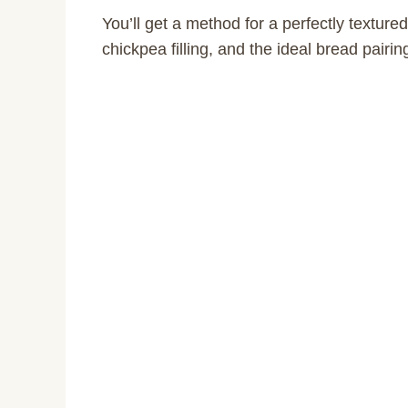
You’ll get a method for a perfectly textured
chickpea filling, and the ideal bread pairing 