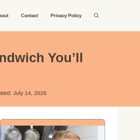
bout
Contact
Privacy Policy
ndwich You’ll
ated:
July 14, 2026