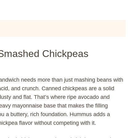
 Smashed Chickpeas
sandwich needs more than just mashing beans with
, acid, and crunch. Canned chickpeas are a solid
 dusty and flat. That’s where ripe avocado and
avy mayonnaise base that makes the filling
u a buttery, rich foundation. Hummus adds a
ickpea flavor without competing with it.