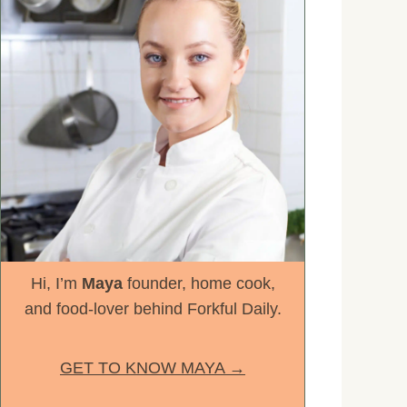
Hi, I’m
Maya
founder, home cook,
and food-lover behind Forkful Daily.
GET TO KNOW MAYA →