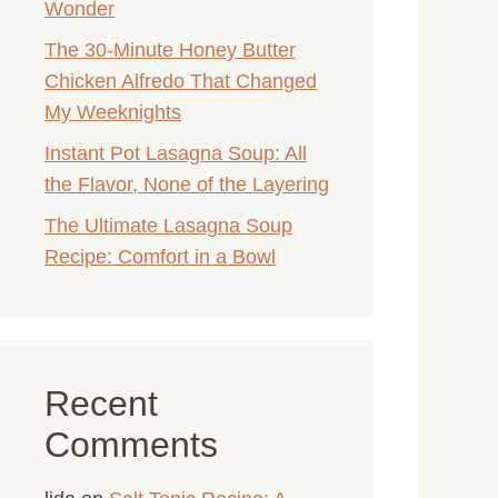
Wonder
The 30-Minute Honey Butter
Chicken Alfredo That Changed
My Weeknights
Instant Pot Lasagna Soup: All
the Flavor, None of the Layering
The Ultimate Lasagna Soup
Recipe: Comfort in a Bowl
Recent
Comments