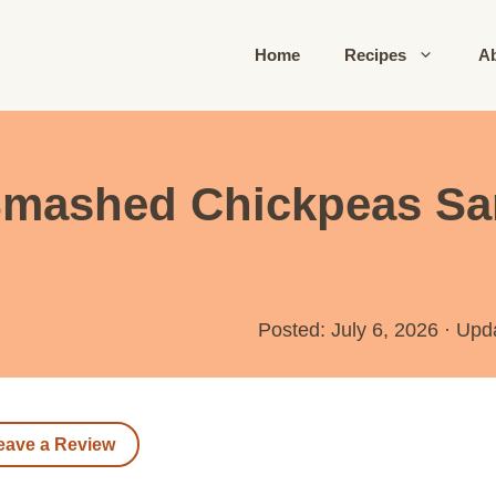
Home
Recipes
A
Smashed Chickpeas Sa
Posted: July 6, 2026
·
Upd
eave a Review