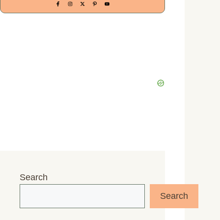
Search
Search