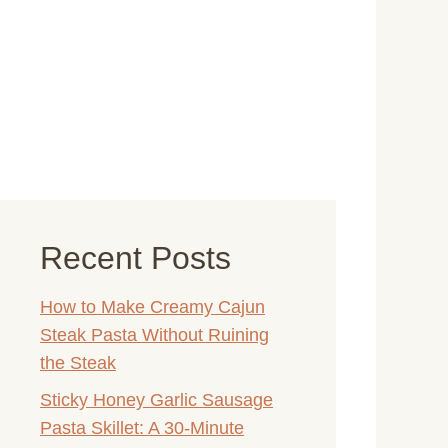
Recent Posts
How to Make Creamy Cajun
Steak Pasta Without Ruining
the Steak
Sticky Honey Garlic Sausage
Pasta Skillet: A 30-Minute