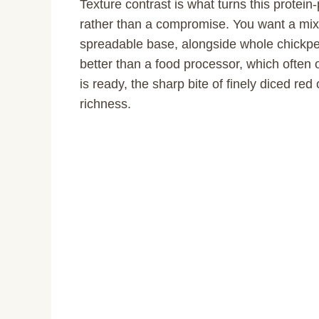
Texture contrast is what turns this prote
rather than a compromise. You want a mix
spreadable base, alongside whole chickpeas
better than a food processor, which often
is ready, the sharp bite of finely diced re
richness.