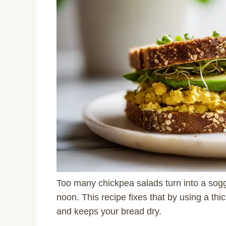
Too many chickpea salads turn into a sogg
noon. This recipe fixes that by using a t
and keeps your bread dry.