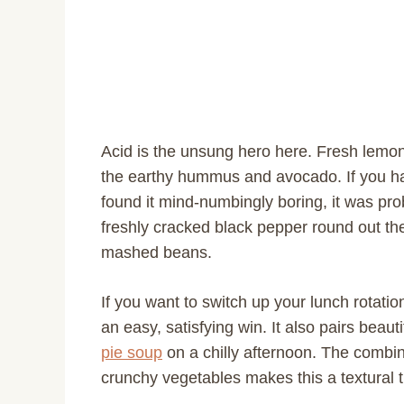
Acid is the unsung hero here. Fresh lemon
the earthy hummus and avocado. If you h
found it mind-numbingly boring, it was pro
freshly cracked black pepper round out the f
mashed beans.
If you want to switch up your lunch rotati
an easy, satisfying win. It also pairs beau
pie soup
on a chilly afternoon. The comb
crunchy vegetables makes this a textural 