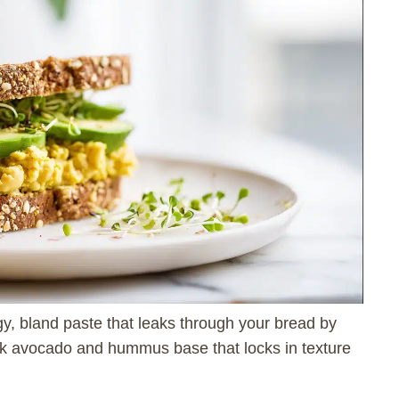
y, bland paste that leaks through your bread by
hick avocado and hummus base that locks in texture