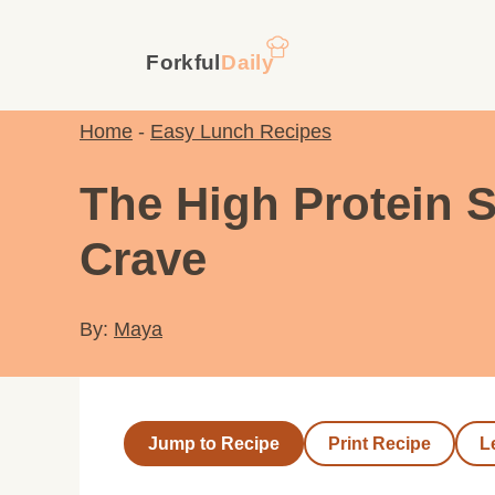
Skip
to
content
Home
-
Easy Lunch Recipes
The High Protein 
Crave
By:
Maya
Jump to Recipe
Print Recipe
L