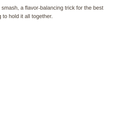
 smash, a flavor-balancing trick for the best
to hold it all together.