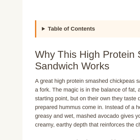
Table of Contents
Why This High Protein
Sandwich Works
A great high protein smashed chickpeas 
a fork. The magic is in the balance of fat
starting point, but on their own they taste
prepared hummus come in. Instead of a he
greasy and wet, mashed avocado gives yo
creamy, earthy depth that reinforces the ch