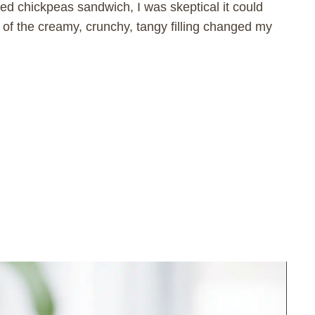
ed chickpeas sandwich, I was skeptical it could
e of the creamy, crunchy, tangy filling changed my