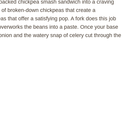
in-packed chickpea smash sandwich into a craving
 of broken-down chickpeas that create a
 that offer a satisfying pop. A fork does this job
 overworks the beans into a paste. Once your base
d onion and the watery snap of celery cut through the