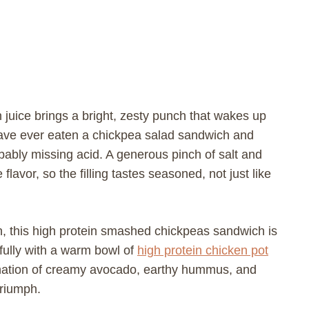
 juice brings a bright, zesty punch that wakes up
ave ever eaten a chickpea salad sandwich and
bably missing acid. A generous pinch of salt and
lavor, so the filling tastes seasoned, not just like
on, this high protein smashed chickpeas sandwich is
tifully with a warm bowl of
high protein chicken pot
ination of creamy avocado, earthy hummus, and
triumph.