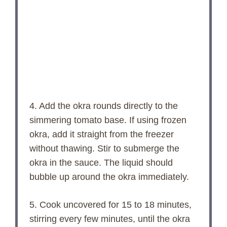
4. Add the okra rounds directly to the
simmering tomato base. If using frozen
okra, add it straight from the freezer
without thawing. Stir to submerge the
okra in the sauce. The liquid should
bubble up around the okra immediately.
5. Cook uncovered for 15 to 18 minutes,
stirring every few minutes, until the okra