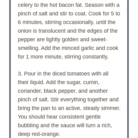
celery to the hot bacon fat. Season with a
pinch of salt and stir to coat. Cook for 5 to
6 minutes, stirring occasionally, until the
onion is translucent and the edges of the
pepper are lightly golden and sweet-
smelling. Add the minced garlic and cook
for 1 more minute, stirring constantly.
3. Pour in the diced tomatoes with all
their liquid. Add the sugar, cumin,
coriander, black pepper, and another
pinch of salt. Stir everything together and
bring the pan to an active, steady simmer.
You should hear consistent gentle
bubbling and the sauce will turn a rich,
deep red-orange.