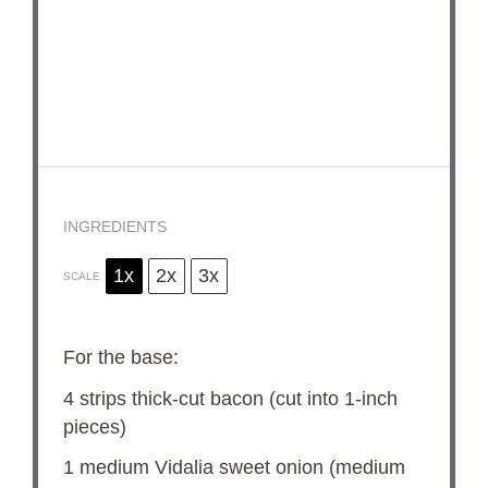
INGREDIENTS
1x
2x
3x
SCALE
For the base:
4
strips thick-cut bacon (cut into 1-inch
pieces)
1
medium Vidalia sweet onion (medium