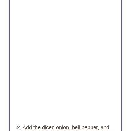
2. Add the diced onion, bell pepper, and