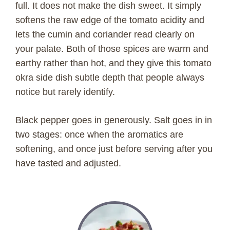
full. It does not make the dish sweet. It simply
softens the raw edge of the tomato acidity and
lets the cumin and coriander read clearly on
your palate. Both of those spices are warm and
earthy rather than hot, and they give this tomato
okra side dish subtle depth that people always
notice but rarely identify.
Black pepper goes in generously. Salt goes in in
two stages: once when the aromatics are
softening, and once just before serving after you
have tasted and adjusted.