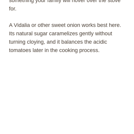
something your family will hover over the stove
for.
A Vidalia or other sweet onion works best here.
Its natural sugar caramelizes gently without
turning cloying, and it balances the acidic
tomatoes later in the cooking process.