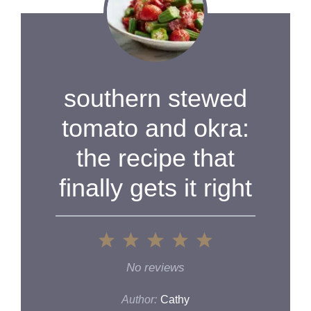
southern stewed
tomato and okra:
the recipe that
finally gets it right
1
2
3
4
5
Star
Stars
Stars
Stars
Stars
No reviews
Author:
Cathy