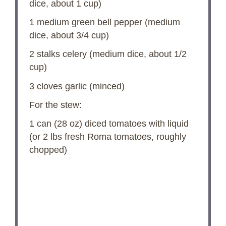
dice, about
1 cup
)
1
medium green bell pepper (medium
dice, about
3/4 cup
)
2
stalks celery (medium dice, about
1/2
cup
)
3
cloves garlic (minced)
For the stew:
1
can (28 oz) diced tomatoes with liquid
(or
2
lbs fresh Roma tomatoes, roughly
chopped)