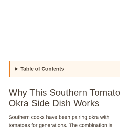
Table of Contents
Why This Southern Tomato
Okra Side Dish Works
Southern cooks have been pairing okra with
tomatoes for generations. The combination is