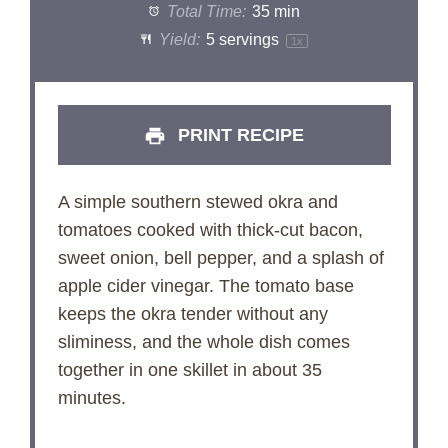
Total Time:
35 min
Yield:
5
servings
1
x
PRINT RECIPE
A simple southern stewed okra and
tomatoes cooked with thick-cut bacon,
sweet onion, bell pepper, and a splash of
apple cider vinegar. The tomato base
keeps the okra tender without any
sliminess, and the whole dish comes
together in one skillet in about 35
minutes.