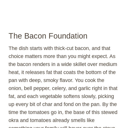
The Bacon Foundation
The dish starts with thick-cut bacon, and that
choice matters more than you might expect. As
the bacon renders in a wide skillet over medium
heat, it releases fat that coats the bottom of the
pan with deep, smoky flavor. You cook the
onion, bell pepper, celery, and garlic right in that
fat, and each vegetable softens slowly, picking
up every bit of char and fond on the pan. By the
time the tomatoes go in, the base of this stewed
okra and tomatoes already smells like