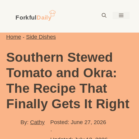
Skip
to
Menu
content
Home
-
Side Dishes
Southern Stewed
Tomato and Okra:
The Recipe That
Finally Gets It Right
By:
Cathy
Posted: June 27, 2026
·