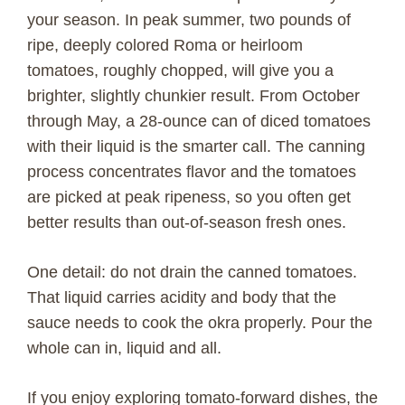
V
your season. In peak summer, two pounds of
ripe, deeply colored Roma or heirloom
i
tomatoes, roughly chopped, will give you a
brighter, slightly chunkier result. From October
d
through May, a 28-ounce can of diced tomatoes
with their liquid is the smarter call. The canning
e
process concentrates flavor and the tomatoes
are picked at peak ripeness, so you often get
o
better results than out-of-season fresh ones.
One detail: do not drain the canned tomatoes.
That liquid carries acidity and body that the
sauce needs to cook the okra properly. Pour the
whole can in, liquid and all.
If you enjoy exploring tomato-forward dishes, the