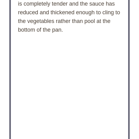
is completely tender and the sauce has
reduced and thickened enough to cling to
the vegetables rather than pool at the
bottom of the pan.