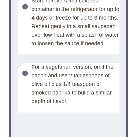
Store leftovers in a covered
container in the refrigerator for up to
4 days or freeze for up to 3 months.
Reheat gently in a small saucepan
over low heat with a splash of water
to loosen the sauce if needed.
For a vegetarian version, omit the
bacon and use 2 tablespoons of
olive oil plus 1/4 teaspoon of
smoked paprika to build a similar
depth of flavor.