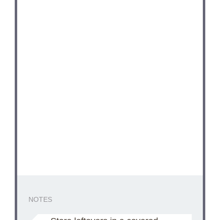
NOTES