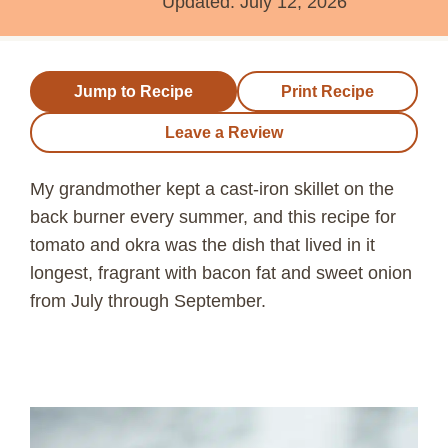
Updated:
July 12, 2026
Jump to Recipe
Print Recipe
Leave a Review
My grandmother kept a cast-iron skillet on the
back burner every summer, and this recipe for
tomato and okra was the dish that lived in it
longest, fragrant with bacon fat and sweet onion
from July through September.