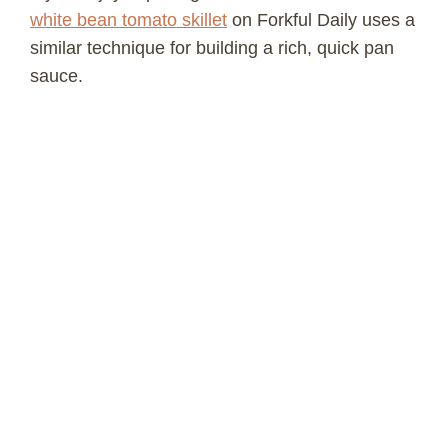
white bean tomato skillet
on Forkful Daily uses a
similar technique for building a rich, quick pan
sauce.