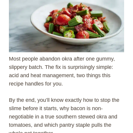
Most people abandon okra after one gummy,
slippery batch. The fix is surprisingly simple:
acid and heat management, two things this
recipe handles for you.
By the end, you’ll know exactly how to stop the
slime before it starts, why bacon is non-
negotiable in a true southern stewed okra and
tomatoes, and which pantry staple pulls the