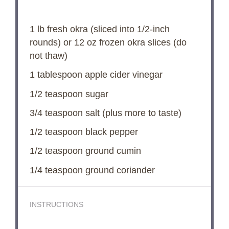
1
lb fresh okra (sliced into 1/2-inch
rounds) or
12 oz
frozen okra slices (do
not thaw)
1 tablespoon
apple cider vinegar
1/2 teaspoon
sugar
3/4 teaspoon
salt (plus more to taste)
1/2 teaspoon
black pepper
1/2 teaspoon
ground cumin
1/4 teaspoon
ground coriander
INSTRUCTIONS