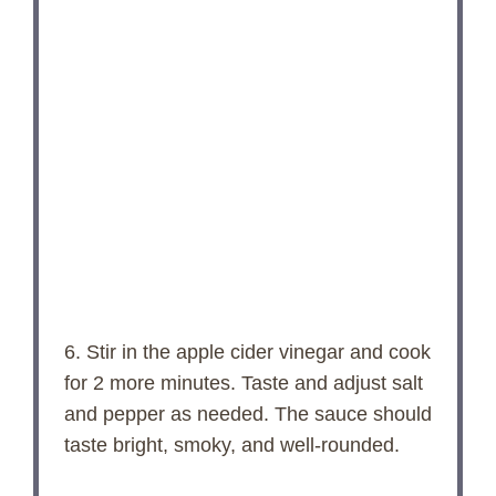
6. Stir in the apple cider vinegar and cook
for 2 more minutes. Taste and adjust salt
and pepper as needed. The sauce should
taste bright, smoky, and well-rounded.