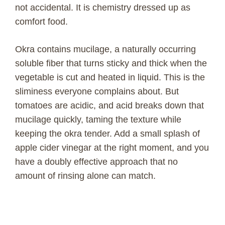
not accidental. It is chemistry dressed up as
comfort food.
Okra contains mucilage, a naturally occurring
soluble fiber that turns sticky and thick when the
vegetable is cut and heated in liquid. This is the
sliminess everyone complains about. But
tomatoes are acidic, and acid breaks down that
mucilage quickly, taming the texture while
keeping the okra tender. Add a small splash of
apple cider vinegar at the right moment, and you
have a doubly effective approach that no
amount of rinsing alone can match.