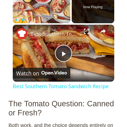
Now Playing
×
Play
Unmute
Fullscreen
Best Southern Tomato Sandwich Recipe
P
Watch on
l
Best Southern Tomato Sandwich Recipe
a
The Tomato Question: Canned
y
or Fresh?
Both work, and the choice depends entirely on