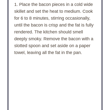
1. Place the bacon pieces in a cold wide
skillet and set the heat to medium. Cook
for 6 to 8 minutes, stirring occasionally,
until the bacon is crisp and the fat is fully
rendered. The kitchen should smell
deeply smoky. Remove the bacon with a
slotted spoon and set aside on a paper
towel, leaving all the fat in the pan.