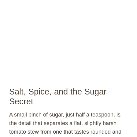
Salt, Spice, and the Sugar
Secret
A small pinch of sugar, just half a teaspoon, is
the detail that separates a flat, slightly harsh
tomato stew from one that tastes rounded and