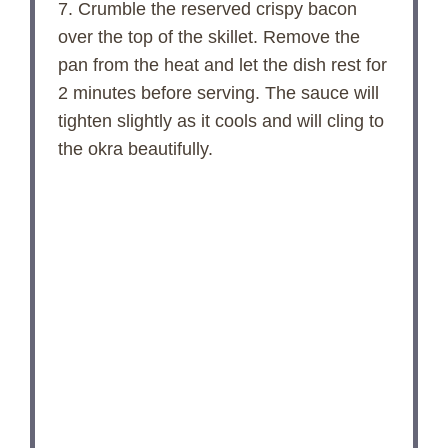
7. Crumble the reserved crispy bacon
over the top of the skillet. Remove the
pan from the heat and let the dish rest for
2 minutes before serving. The sauce will
tighten slightly as it cools and will cling to
the okra beautifully.